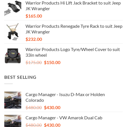
Warrior Products Hi Lift Jack Bracket to suit Jeep
JK Wrangler
$
165.00
Warrior Products Renegade Tyre Rack to suit Jeep
JK Wrangler
$
232.00
Warrior Products Logo Tyre/Wheel Cover to suit
33in wheel
Original
Current
$
175.00
$
150.00
price
price
was:
is:
BEST SELLING
$175.00.
$150.00.
Cargo Manager - Isuzu D-Max or Holden
Colorado
Original
Current
$
480.00
$
430.00
price
price
Cargo Manager - VW Amarok Dual Cab
was:
is:
Original
Current
$
480.00
$480.00.
$
430.00
$430.00.