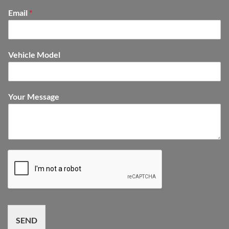
Email
*
Vehicle Model
Your Message
SEND