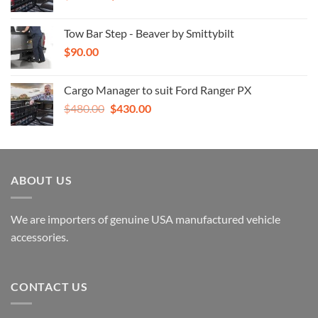
price
price
was:
is:
Tow Bar Step - Beaver by Smittybilt
$480.00.
$430.00.
$
90.00
Cargo Manager to suit Ford Ranger PX
Original
Current
$
480.00
$
430.00
price
price
was:
is:
$480.00.
$430.00.
ABOUT US
We are importers of genuine USA manufactured vehicle
accessories.
CONTACT US