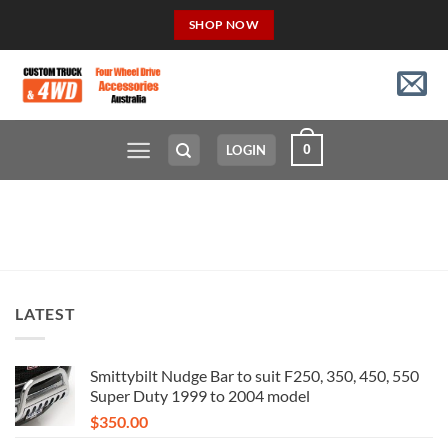
Skip
SHOP NOW
to
content
0
LOGIN
LATEST
Smittybilt Nudge Bar to suit F250, 350, 450, 550
Super Duty 1999 to 2004 model
$
350.00