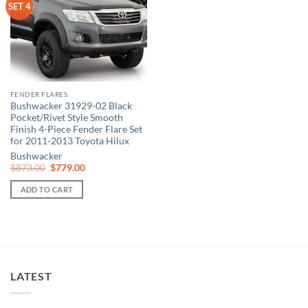
SET 4
FENDER FLARES
Bushwacker 31929-02 Black
Pocket/Rivet Style Smooth
Finish 4-Piece Fender Flare Set
for 2011-2013 Toyota Hilux
Bushwacker
Original
Current
$
873.00
$
779.00
price
price
was:
is:
ADD TO CART
$873.00.
$779.00.
LATEST