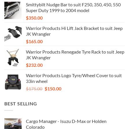
Smittybilt Nudge Bar to suit F250, 350, 450, 550
Super Duty 1999 to 2004 model
$
350.00
Warrior Products Hi Lift Jack Bracket to suit Jeep
JK Wrangler
$
165.00
Warrior Products Renegade Tyre Rack to suit Jeep
JK Wrangler
$
232.00
Warrior Products Logo Tyre/Wheel Cover to suit
33in wheel
Original
Current
$
175.00
$
150.00
price
price
was:
is:
BEST SELLING
$175.00.
$150.00.
Cargo Manager - Isuzu D-Max or Holden
Colorado