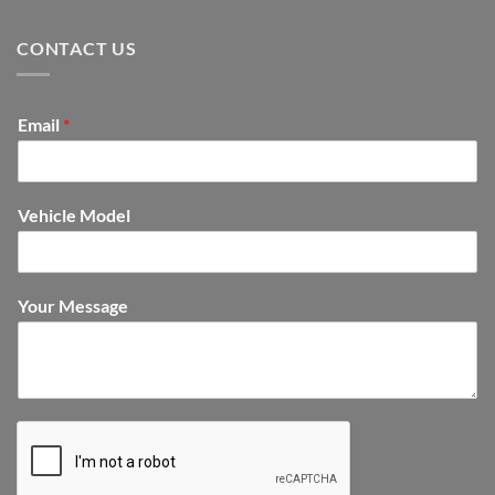
CONTACT US
Email
*
Vehicle Model
Your Message