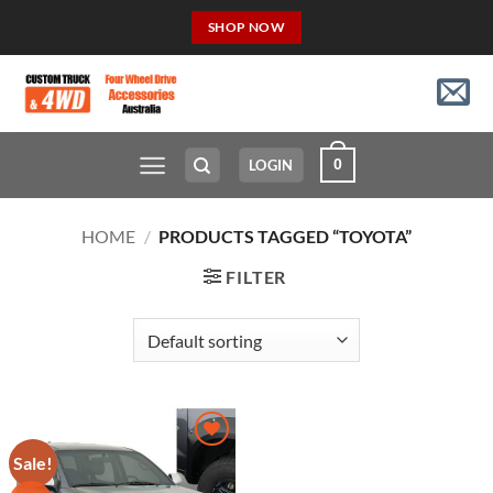
Skip
SHOP NOW
to
content
0
LOGIN
HOME
/
PRODUCTS TAGGED “TOYOTA”
FILTER
Sale!
Add to
Wishlist