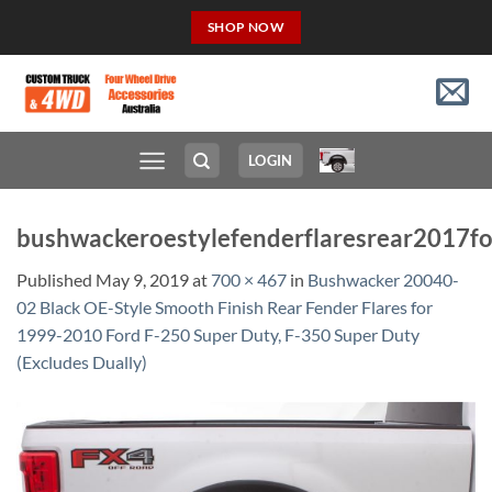
Skip
SHOP NOW
to
content
LOGIN
bushwackeroestylefenderflaresrear2017f
Published
May 9, 2019
at
700 × 467
in
Bushwacker 20040-
02 Black OE-Style Smooth Finish Rear Fender Flares for
1999-2010 Ford F-250 Super Duty, F-350 Super Duty
(Excludes Dually)