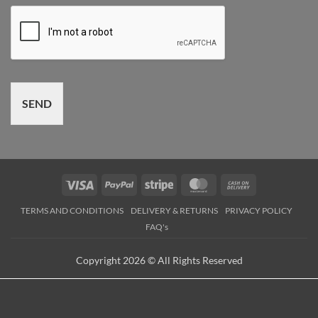
SEND
Visa
PayPal
Stripe
MasterCard
Cash
On
TERMS AND CONDITIONS
DELIVERY & RETURNS
PRIVACY POLICY
Delivery
FAQ's
Copyright 2026 © All Rights Reserved