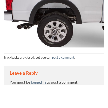
Trackbacks are closed, but you can
post a comment
.
Leave a Reply
You must be
logged in
to post a comment.