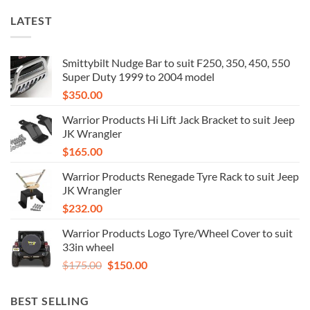
LATEST
Smittybilt Nudge Bar to suit F250, 350, 450, 550
Super Duty 1999 to 2004 model
$
350.00
Warrior Products Hi Lift Jack Bracket to suit Jeep
JK Wrangler
$
165.00
Warrior Products Renegade Tyre Rack to suit Jeep
JK Wrangler
$
232.00
Warrior Products Logo Tyre/Wheel Cover to suit
33in wheel
Original
Current
$
175.00
$
150.00
price
price
was:
is:
BEST SELLING
$175.00.
$150.00.