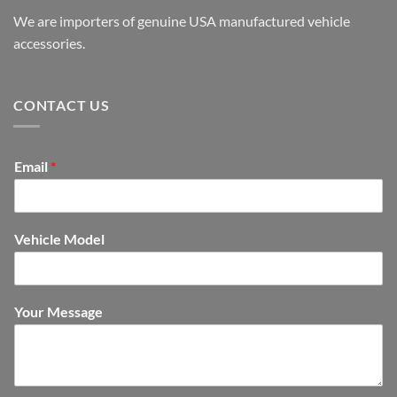
We are importers of genuine USA manufactured vehicle
accessories.
CONTACT US
Email
*
Vehicle Model
Your Message