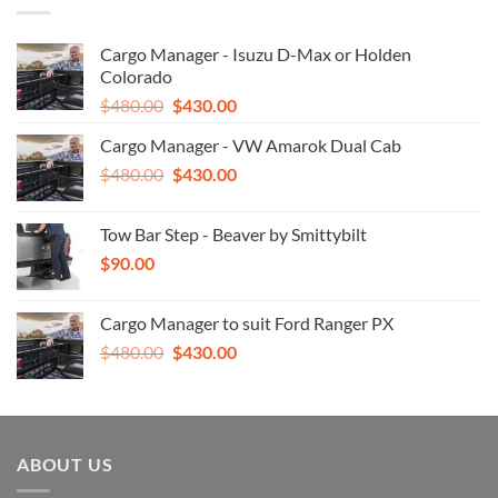
Cargo Manager - Isuzu D-Max or Holden
Colorado
Original
Current
$
480.00
$
430.00
price
price
Cargo Manager - VW Amarok Dual Cab
was:
is:
Original
Current
$
480.00
$480.00.
$
430.00
$430.00.
price
price
was:
is:
Tow Bar Step - Beaver by Smittybilt
$480.00.
$430.00.
$
90.00
Cargo Manager to suit Ford Ranger PX
Original
Current
$
480.00
$
430.00
price
price
was:
is:
$480.00.
$430.00.
ABOUT US