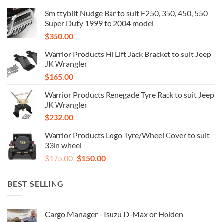
Smittybilt Nudge Bar to suit F250, 350, 450, 550
Super Duty 1999 to 2004 model
$
350.00
Warrior Products Hi Lift Jack Bracket to suit Jeep
JK Wrangler
$
165.00
Warrior Products Renegade Tyre Rack to suit Jeep
JK Wrangler
$
232.00
Warrior Products Logo Tyre/Wheel Cover to suit
33in wheel
Original
Current
$
175.00
$
150.00
price
price
was:
is:
BEST SELLING
$175.00.
$150.00.
Cargo Manager - Isuzu D-Max or Holden