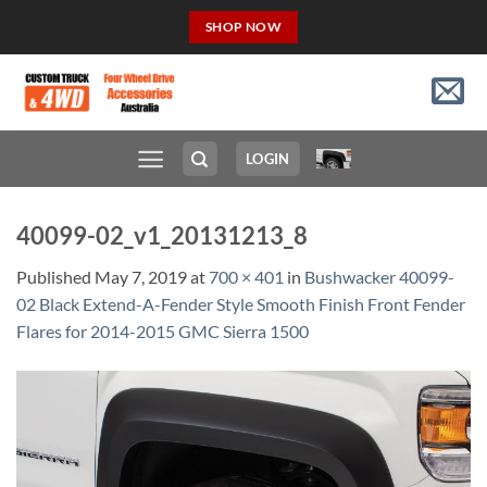
Skip
SHOP NOW
to
content
LOGIN
40099-02_v1_20131213_8
Published
May 7, 2019
at
700 × 401
in
Bushwacker 40099-
02 Black Extend-A-Fender Style Smooth Finish Front Fender
Flares for 2014-2015 GMC Sierra 1500