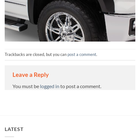
Trackbacks are closed, but you can
post a comment
.
Leave a Reply
You must be
logged in
to post a comment.
LATEST