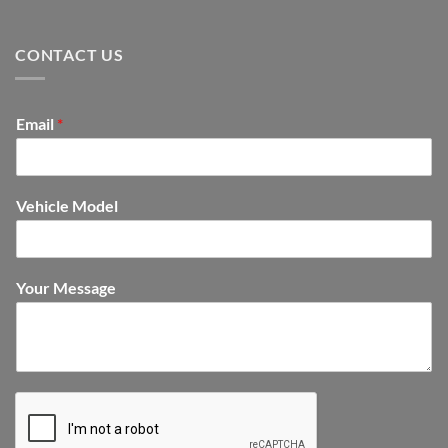
CONTACT US
Email
*
Vehicle Model
Your Message